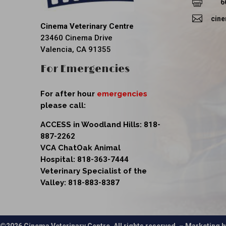

6

cin
Cinema Veterinary Centre
23460 Cinema Drive
Valencia, CA 91355
For Emergencies
For after hour
emergencies
please call:
ACCESS in Woodland Hills:
818-
887-2262
VCA ChatOak Animal
Hospital:
818-363-7444
Veterinary Specialist of the
Valley:
818-883-8387
©2026 Cinema Veterinary Centre. All rights reserved. – Marketing 