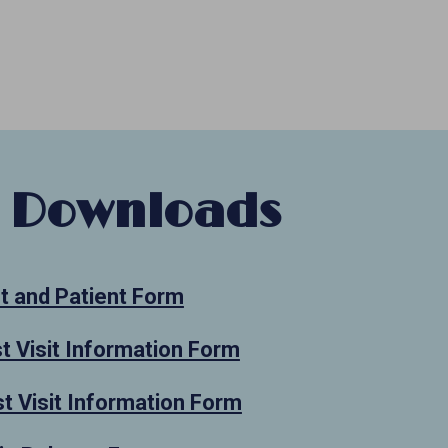
 Downloads
t and Patient Form
st Visit Information Form
t Visit Information Form