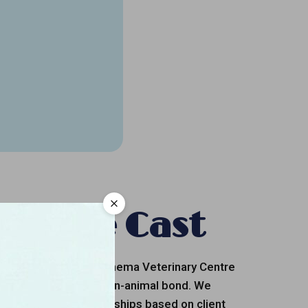
et The Cast
octors and staff of Cinema Veterinary Centre
n the value of the human-animal bond. We
d keep lasting relationships based on client