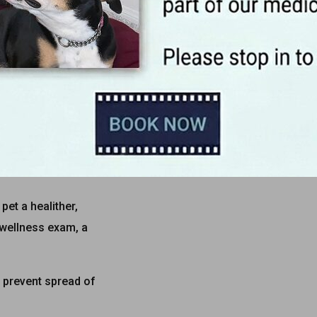
 visit
even healthy ones!
ommend you come see
imie Ronchetto and
Dr.
t might otherwise go
pet a healither,
 wellness exam, a
 prevent spread of