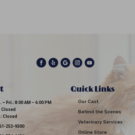
t
Quick Links
Our Cast
 – Fri.:
8:00 AM – 6:00 PM
:
Closed
Behind the Scenes
:
Closed
Veterinary Services
61-253-9300
Online Store