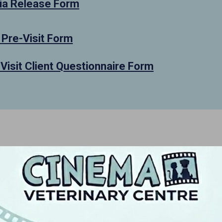
a Release Form
 Pre-Visit Form
 Visit Client Questionnaire Form
Me
We, the d
believe i
create an