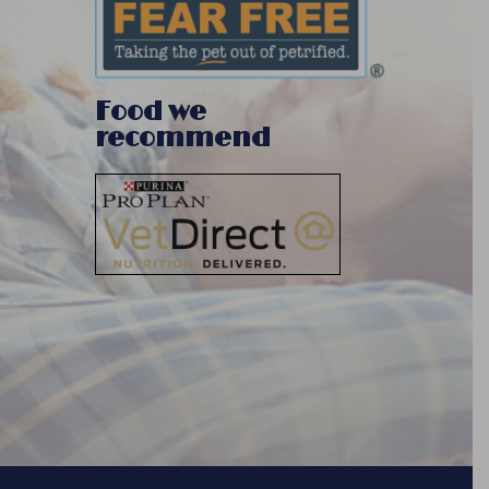
Food we
recommend