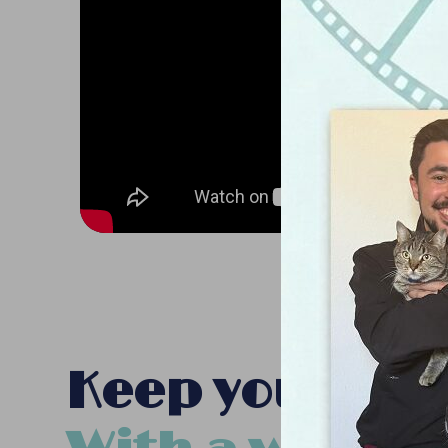
Keep your pet