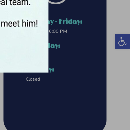
Monday - Friday:
8:00 AM – 6:00 PM
Open 
Saturday:
Closed
Sunday:
Closed