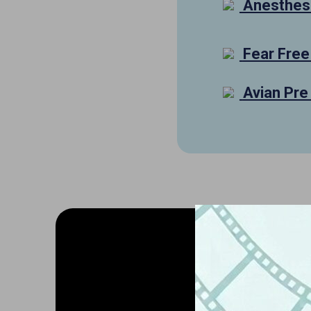
Anesthesi
Fear Free
Avian Pre