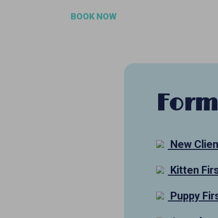
BOOK NOW
Form
New Clien
Kitten Fir
Puppy Firs