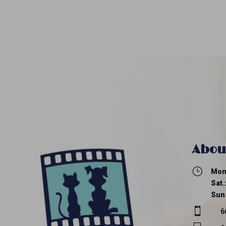
Abou
}
Mon.
Sat.
Sun.

6