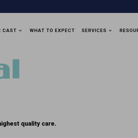
R CAST
WHAT TO EXPECT
SERVICES
RESOU
al
ighest quality care.