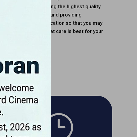
are devoted to providing the highest quality
sing on quality of life and providing
nate client communication so that you may
ve part in deciding what care is best for your
n.
OUR TEAM
}