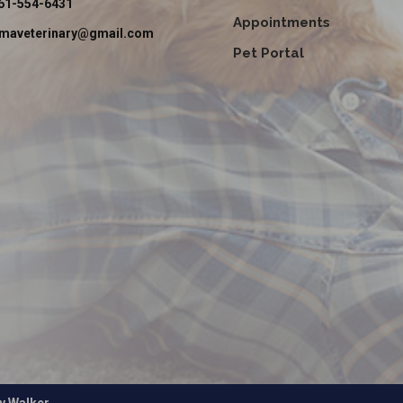
61-554-6431
Appointments
emaveterinary@gmail.com
Pet Portal
by
Walker