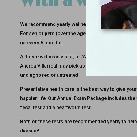
With a wellness
We recommend yearly wellness visits for all pets - 
For senior pets (over the age of 7 years), we rec
us every 6 months.
At these wellness visits, or "Annual Exams", Dr. Ja
Andrea Villarreal
may pick up on a concern early tha
undiagnosed or untreated.
Preventative health care is the best way to give your 
happier life! Our Annual Exam Package includes the
fecal test and a heartworm test.
Both of these tests are recommended yearly to help
disease!