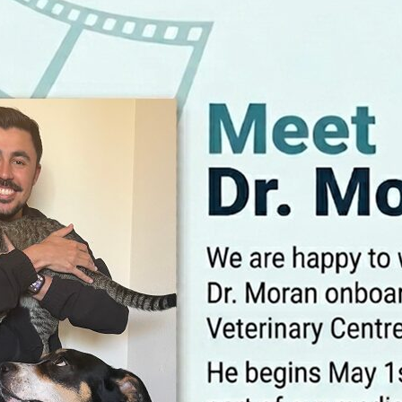
trust. We 
care, focu
compassio
be an acti
companio
MEET 
 healthy