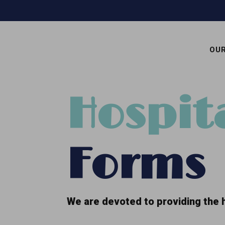
OU
Hospit
Forms
We are devoted to providing the h