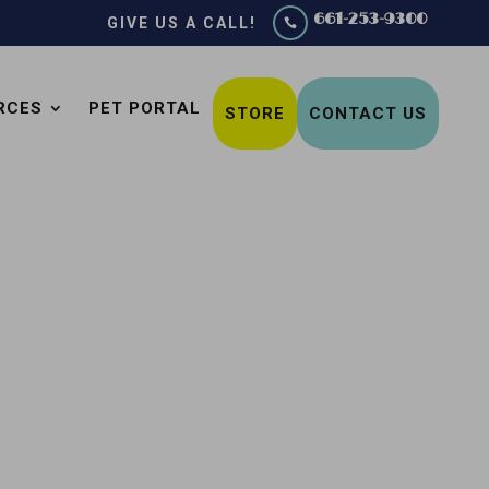
661-253-9300
GIVE US A CALL!

RCES
PET PORTAL
STORE
CONTACT US