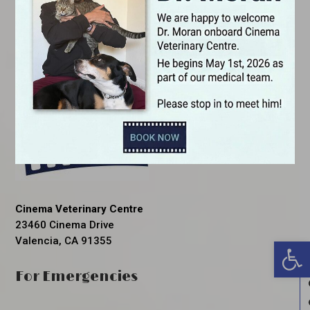
Cinema Veterinary Centre
23460 Cinema Drive
Valencia, CA 91355
Open 
For Emergencies