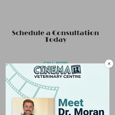
Schedule a Consultation
Today
CALL NOW!