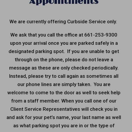
Appointments
We are currently offering
Curbside Service
only.
We ask that you call the office at 661-253-9300
upon your arrival once you are parked safely in a
designated parking spot. If you are unable to get
through on the phone, please do not leave a
message as these are only checked periodically.
Instead, please try to call again as sometimes all
our phone lines are simply taken. You are
welcome to come to the door as well to seek help
from a staff member. When you call one of our
Client Service Representatives will check you in
and ask for your pet’s name, your last name as well
as what parking spot you are in or the type of