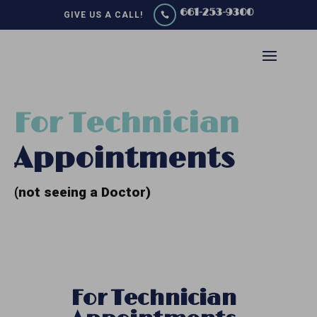
661-253-9300
GIVE US A CALL!

For Technician
Appointments
(not seeing a Doctor)
For Technician