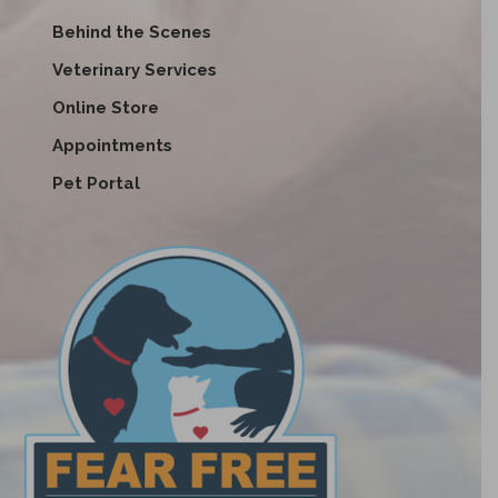
Behind the Scenes
Veterinary Services
Online Store
Appointments
Pet Portal