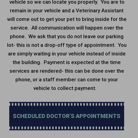
vehicle so we can locate you properly. You are to
remain in your vehicle and a Veterinary Assistant
will come out to get your pet to bring inside for the
service. All communication will happen over the
phone. We ask that you do not leave our parking
lot- this is not a drop-off type of appointment. You
are simply waiting in your vehicle instead of inside
the building. Payment is expected at the time
services are rendered- this can be done over the
phone, or a staff member can come to your
vehicle to collect payment.
SCHEDULED DOCTOR’S APPOINTMENTS