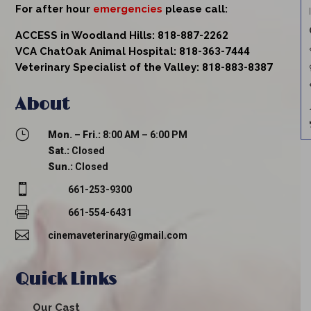
For after hour
emergencies
please call:
ACCESS in Woodland Hills:
818-887-2262
VCA ChatOak Animal Hospital:
818-363-7444
Veterinary Specialist of the Valley:
818-883-8387
About
}
Mon. – Fri.:
8:00 AM – 6:00 PM
Sat.:
Closed
Sun.:
Closed

661-253-9300

661-554-6431

cinemaveterinary@gmail.com
Quick Links
Our Cast