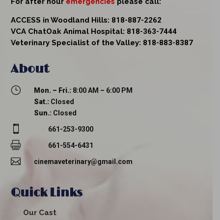
For after hour
emergencies
please call:
ACCESS in Woodland Hills:
818-887-2262
VCA ChatOak Animal Hospital:
818-363-7444
Veterinary Specialist of the Valley:
818-883-8387
About
}
Mon. – Fri.:
8:00 AM – 6:00 PM
Sat.:
Closed
Sun.:
Closed

661-253-9300

661-554-6431

cinemaveterinary@gmail.com
Quick Links
Our Cast