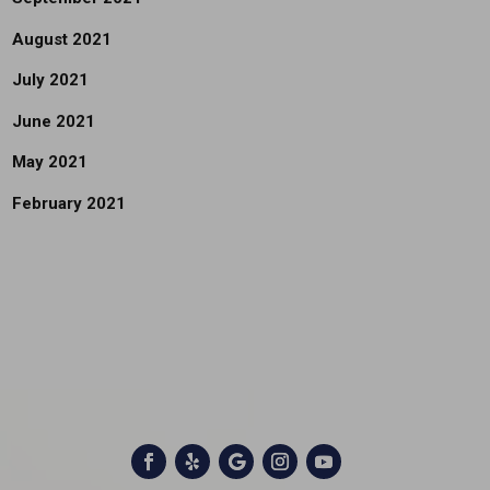
August 2021
July 2021
June 2021
May 2021
February 2021