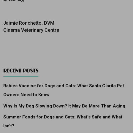
Jaimie Ronchetto, DVM
Cinema Veterinary Centre
RECENT POSTS
Rabies Vaccine for Dogs and Cats: What Santa Clarita Pet
Owners Need to Know
Why Is My Dog Slowing Down? It May Be More Than Aging
Summer Foods for Dogs and Cats: What’s Safe and What
Isn’t?