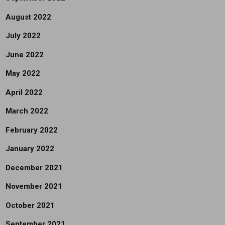
August 2022
July 2022
June 2022
May 2022
April 2022
March 2022
February 2022
January 2022
December 2021
November 2021
October 2021
September 2021