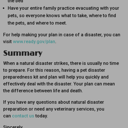
the bed
Have your entire family practice evacuating with your
pets, so everyone knows what to take, where to find
the pets, and where to meet.
For help making your plan in case of a disaster, you can
visit
www.ready.gov/plan
.
Summary
When a natural disaster strikes, there is usually no time
to prepare. For this reason, having a pet disaster
preparedness kit and plan will help you quickly and
effectively deal with the disaster. Your plan can mean
the difference between life and death.
If you have any questions about natural disaster
preparation or need any veterinary services, you
can
contact us
today.
Sincerely,