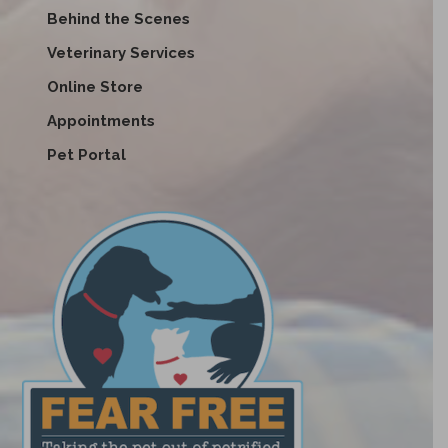
Behind the Scenes
Veterinary Services
Online Store
Appointments
Pet Portal