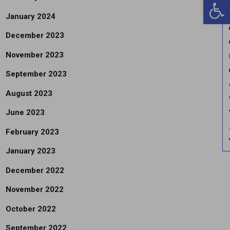
Open 
January 2024
December 2023
November 2023
September 2023
August 2023
June 2023
February 2023
January 2023
December 2022
November 2022
October 2022
September 2022