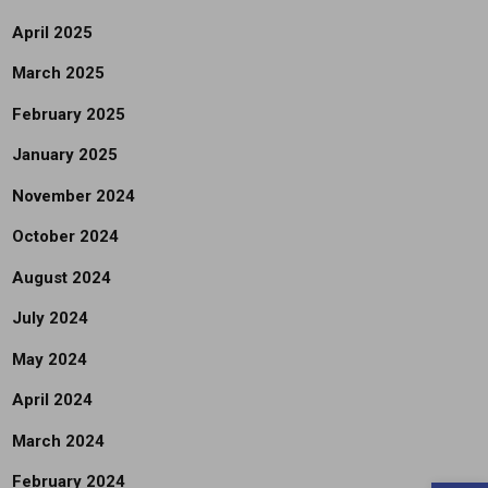
April 2025
March 2025
February 2025
January 2025
November 2024
October 2024
August 2024
July 2024
May 2024
April 2024
March 2024
February 2024