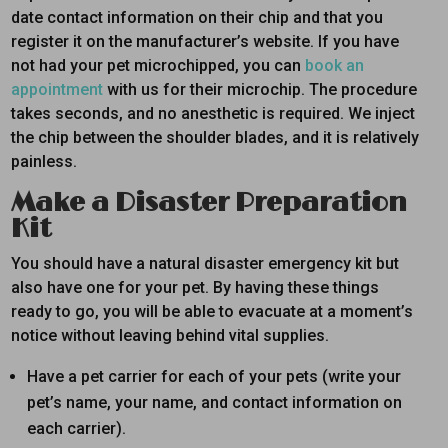
date contact information on their chip and that you
register it on the manufacturer’s website. If you have
not had your pet microchipped, you can
book an
appointment
with us for their microchip. The procedure
takes seconds, and no anesthetic is required. We inject
the chip between the shoulder blades, and it is relatively
painless.
Make a Disaster Preparation
Kit
You should have a natural disaster emergency kit but
also have one for your pet. By having these things
ready to go, you will be able to evacuate at a moment’s
notice without leaving behind vital supplies.
Have a pet carrier for each of your pets (write your
pet’s name, your name, and contact information on
each carrier).