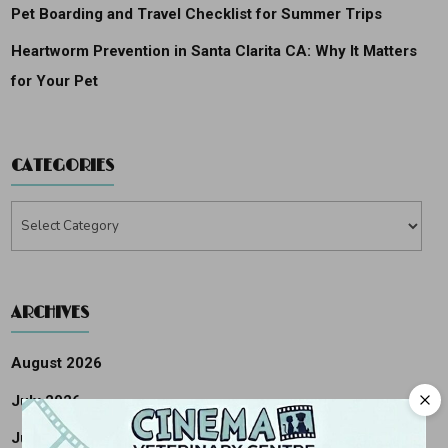
Pet Boarding and Travel Checklist for Summer Trips
Heartworm Prevention in Santa Clarita CA: Why It Matters
for Your Pet
CATEGORIES
Categories
ARCHIVES
August 2026
July 2026
June 2026