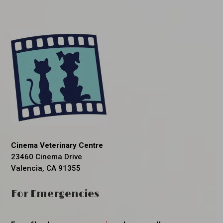
Cinema Veterinary Centre
23460 Cinema Drive
Valencia, CA 91355
For Emergencies