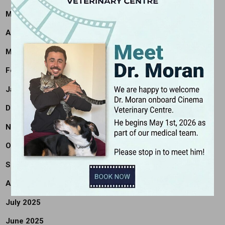
May 2026
April 2026
March 2026
February 2026
January 2026
December 2025
November 2025
October 2025
September 2025
August 2025
July 2025
June 2025