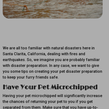
We are all too familiar with natural disasters here in
Santa Clarita, California, dealing with fires and
earthquakes. So, we imagine you are probably familiar
with disaster preparation. In any case, we want to give
you some tips on creating your pet disaster preparation
to keep your furry friends safe.
Have Your Pet Microchipped
Having your pet microchipped will significantly increase
the chances of returning your pet to you if you get
separated from them. Make sure that you have up-to-