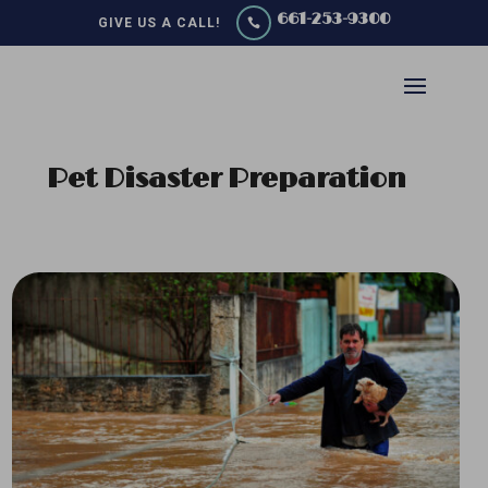
661-253-9300
GIVE US A CALL!

Pet Disaster Preparation