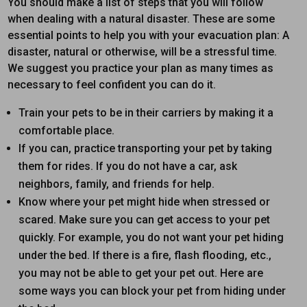
You should make a list of steps that you will follow
when dealing with a natural disaster. These are some
essential points to help you with your evacuation plan: A
disaster, natural or otherwise, will be a stressful time.
We suggest you practice your plan as many times as
necessary to feel confident you can do it.
Train your pets to be in their carriers by making it a
comfortable place.
If you can, practice transporting your pet by taking
them for rides. If you do not have a car, ask
neighbors, family, and friends for help.
Know where your pet might hide when stressed or
scared. Make sure you can get access to your pet
quickly. For example, you do not want your pet hiding
under the bed. If there is a fire, flash flooding, etc.,
you may not be able to get your pet out. Here are
some ways you can block your pet from hiding under