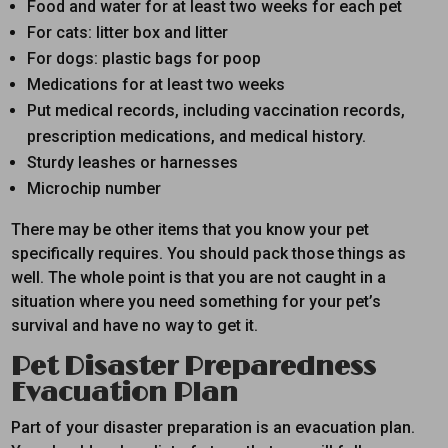
Food and water for at least two weeks for each pet
For cats: litter box and litter
For dogs: plastic bags for poop
Medications for at least two weeks
Put medical records, including vaccination records,
prescription medications, and medical history.
Sturdy leashes or harnesses
Microchip number
There may be other items that you know your pet
specifically requires. You should pack those things as
well. The whole point is that you are not caught in a
situation where you need something for your pet’s
survival and have no way to get it.
Pet Disaster Preparedness
Evacuation Plan
Part of your disaster preparation is an evacuation plan.