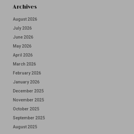
Archives
August 2026
July 2026
June 2026
May 2026
April 2026
March 2026
February 2026
January 2026
December 2025
November 2025
October 2025
September 2025
August 2025