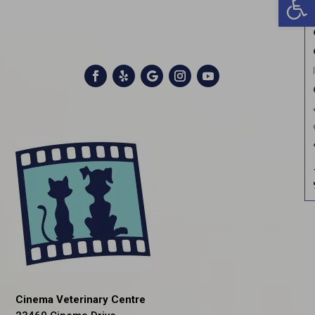
Cinema Veterinary Centre