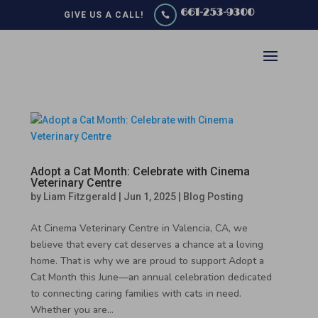
661-253-9300
GIVE US A CALL!

Adopt a Cat Month: Celebrate with Cinema
Veterinary Centre
by
Liam Fitzgerald
|
Jun 1, 2025
|
Blog Posting
At Cinema Veterinary Centre in Valencia, CA, we
believe that every cat deserves a chance at a loving
home. That is why we are proud to support Adopt a
Cat Month this June—an annual celebration dedicated
to connecting caring families with cats in need.
Whether you are...