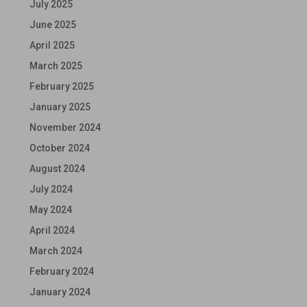
July 2025
June 2025
April 2025
March 2025
February 2025
January 2025
November 2024
October 2024
August 2024
July 2024
May 2024
April 2024
March 2024
February 2024
January 2024