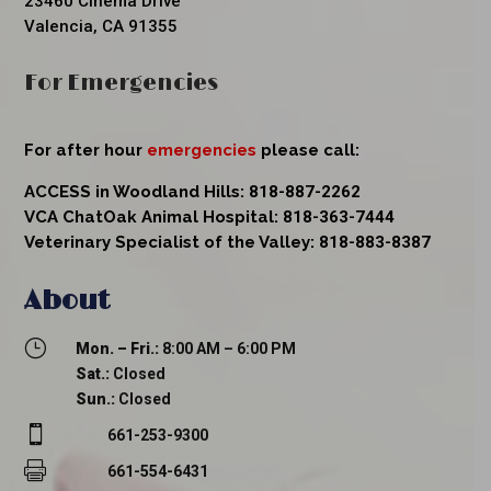
23460 Cinema Drive
Valencia, CA 91355
For Emergencies
For after hour
emergencies
please call:
ACCESS in Woodland Hills:
818-887-2262
VCA ChatOak Animal Hospital:
818-363-7444
Veterinary Specialist of the Valley:
818-883-8387
About
}
Mon. – Fri.:
8:00 AM – 6:00 PM
Sat.:
Closed
Sun.:
Closed

661-253-9300

661-554-6431