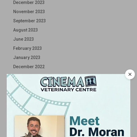
December 2023
November 2023
September 2023
August 2023
June 2023
February 2023
January 2023
December 2022
November 2022
October 2022
September 2022
August 2022
July 2022
June 2022
May 2022