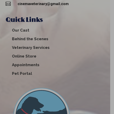

cinemaveterinary@gmail.com
Quick Links
Our Cast
Behind the Scenes
Veterinary Services
Online Store
Appointments
Pet Portal