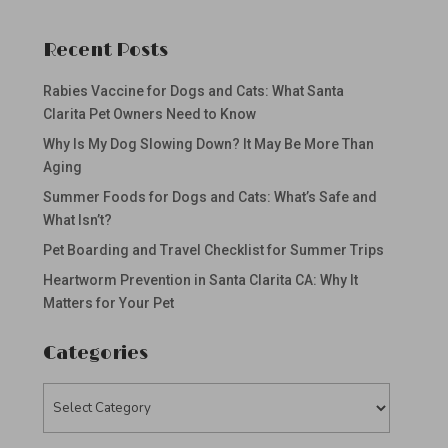
Recent Posts
Rabies Vaccine for Dogs and Cats: What Santa
Clarita Pet Owners Need to Know
Why Is My Dog Slowing Down? It May Be More Than
Aging
Summer Foods for Dogs and Cats: What’s Safe and
What Isn’t?
Pet Boarding and Travel Checklist for Summer Trips
Heartworm Prevention in Santa Clarita CA: Why It
Matters for Your Pet
Categories
Categories