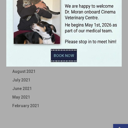
April 2022
March 2022
February 2022
January 2022
December 2021
November 2021
October 2021
September 2021
August 2021
July 2021
June 2021
May 2021
February 2021
Open 