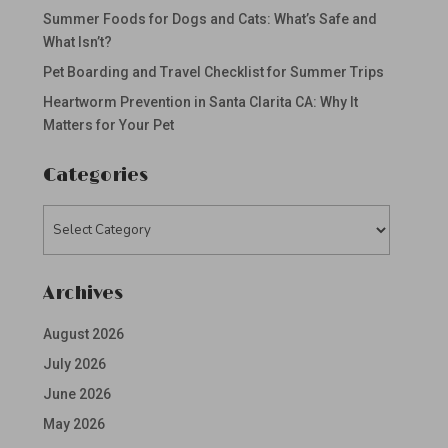
Summer Foods for Dogs and Cats: What’s Safe and
What Isn’t?
Pet Boarding and Travel Checklist for Summer Trips
Heartworm Prevention in Santa Clarita CA: Why It
Matters for Your Pet
Categories
Categories
Archives
August 2026
July 2026
June 2026
May 2026