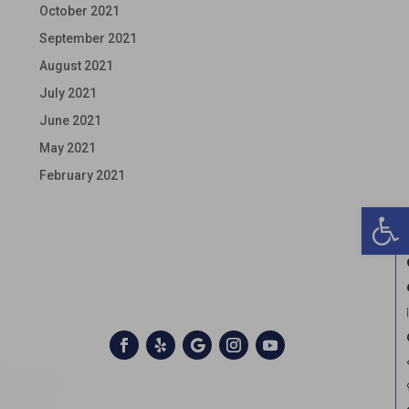
October 2021
September 2021
August 2021
July 2021
June 2021
May 2021
February 2021
Open 