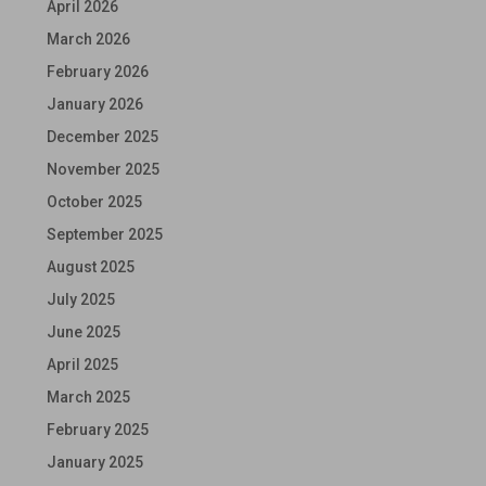
April 2026
March 2026
February 2026
January 2026
December 2025
November 2025
October 2025
September 2025
August 2025
July 2025
June 2025
April 2025
March 2025
February 2025
January 2025