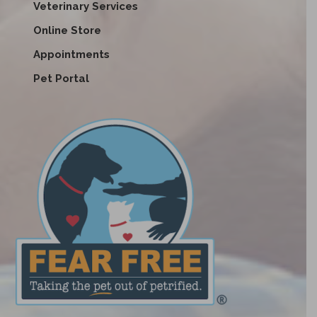
Veterinary Services
Online Store
Appointments
Pet Portal