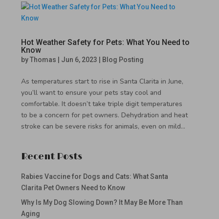
Hot Weather Safety for Pets: What You Need to
Know
by
Thomas
|
Jun 6, 2023
|
Blog Posting
As temperatures start to rise in Santa Clarita in June,
you’ll want to ensure your pets stay cool and
comfortable. It doesn’t take triple digit temperatures
to be a concern for pet owners. Dehydration and heat
stroke can be severe risks for animals, even on mild...
Recent Posts
Rabies Vaccine for Dogs and Cats: What Santa
Clarita Pet Owners Need to Know
Why Is My Dog Slowing Down? It May Be More Than
Aging