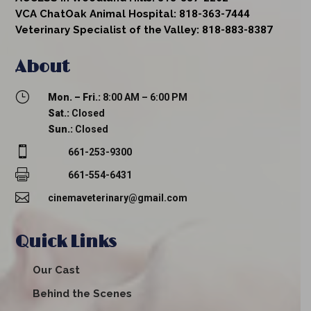
VCA ChatOak Animal Hospital:
818-363-7444
Veterinary Specialist of the Valley:
818-883-8387
About
}
Mon. – Fri.:
8:00 AM – 6:00 PM
Sat.:
Closed
Sun.:
Closed

661-253-9300

661-554-6431

cinemaveterinary@gmail.com
Quick Links
Our Cast
Behind the Scenes