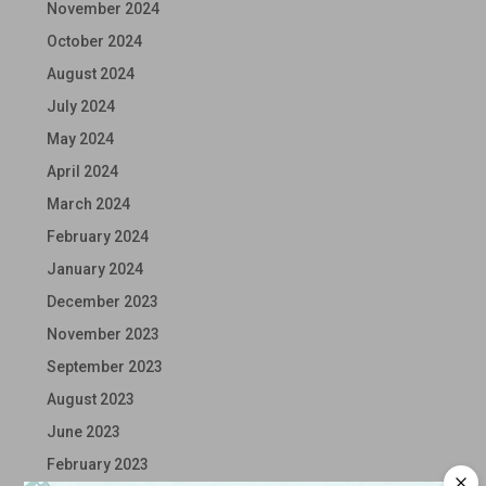
November 2024
October 2024
August 2024
July 2024
May 2024
April 2024
March 2024
February 2024
January 2024
December 2023
November 2023
September 2023
August 2023
June 2023
February 2023