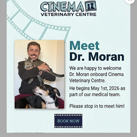
January 2023
December 2022
November 2022
October 2022
September 2022
August 2022
July 2022
June 2022
May 2022
April 2022
March 2022
February 2022
January 2022
December 2021
November 2021