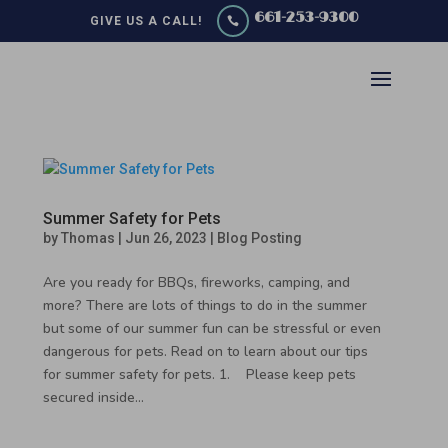
661-253-9300
GIVE US A CALL!

Summer Safety for Pets
by
Thomas
|
Jun 26, 2023
|
Blog Posting
Are you ready for BBQs, fireworks, camping, and
more? There are lots of things to do in the summer
but some of our summer fun can be stressful or even
dangerous for pets. Read on to learn about our tips
for summer safety for pets. 1. Please keep pets
secured inside...