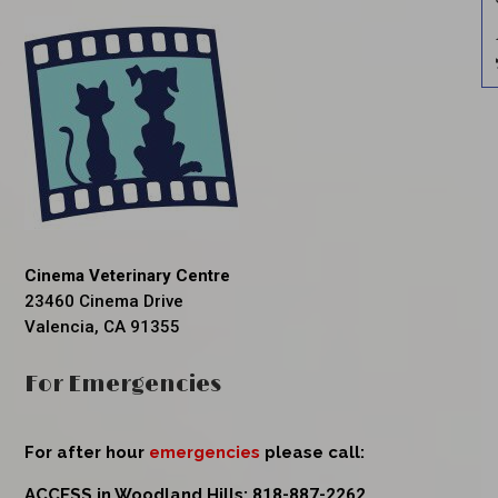
Cinema Veterinary Centre
23460 Cinema Drive
Valencia, CA 91355
For Emergencies
For after hour
emergencies
please call:
ACCESS in Woodland Hills:
818-887-2262