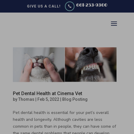
661-253-9300
GIVE US A CALL!

Pet Dental Health at Cinema Vet
by
Thomas
|
Feb 5, 2022
|
Blog Posting
Pet dental health is essential for your pet’s overall
health and longevity. Although cavities are less
common in pets than in people, they can have some of
the same dental problems that people can develop.