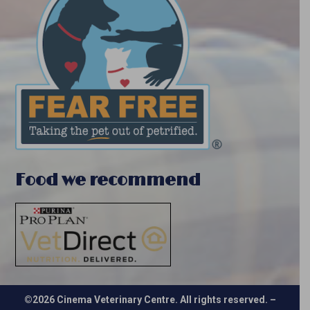
Food we recommend
©2026 Cinema Veterinary Centre. All rights reserved. –