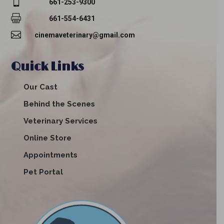

661-253-9300

661-554-6431

cinemaveterinary@gmail.com
Quick Links
Our Cast
Behind the Scenes
Veterinary Services
Online Store
Appointments
Pet Portal