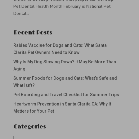
Pet Dental Health Month February is National Pet
Dental...
Recent Posts
Rabies Vaccine for Dogs and Cats: What Santa
Clarita Pet Owners Need to Know
Why Is My Dog Slowing Down? It May Be More Than
Aging
Summer Foods for Dogs and Cats: What’s Safe and
What Isn’t?
Pet Boarding and Travel Checklist for Summer Trips
Heartworm Prevention in Santa Clarita CA: Why It
Matters for Your Pet
Categories