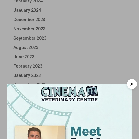
February 2024
January 2024
December 2023
November 2023
September 2023
August 2023
June 2023
February 2023
January 2023
December 2022
November 2022
October 2022
September 2022
August 2022
July 2022