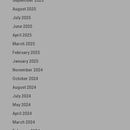
September 2025
August 2025
July 2025
June 2025
April 2025
March 2025
February 2025
January 2025
November 2024
October 2024
August 2024
July 2024
May 2024
April 2024
March 2024