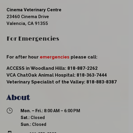
Cinema Veterinary Centre
23460 Cinema Drive
Valencia, CA 91355
For Emergencies
For after hour
emergencies
please call:
ACCESS in Woodland Hills:
818-887-2262
VCA ChatOak Animal Hospital:
818-363-7444
Veterinary Specialist of the Valley:
818-883-8387
About
}
Mon. – Fri.:
8:00 AM – 6:00 PM
Sat.:
Closed
Sun.:
Closed