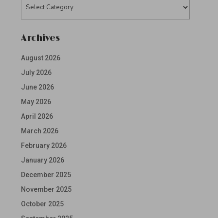
Categories
Archives
August 2026
July 2026
June 2026
May 2026
April 2026
March 2026
February 2026
January 2026
December 2025
November 2025
October 2025