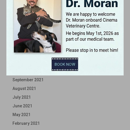
June 2022
May 2022
April 2022
March 2022
February 2022
January 2022
December 2021
November 2021
October 2021
September 2021
August 2021
July 2021
June 2021
May 2021
February 2021