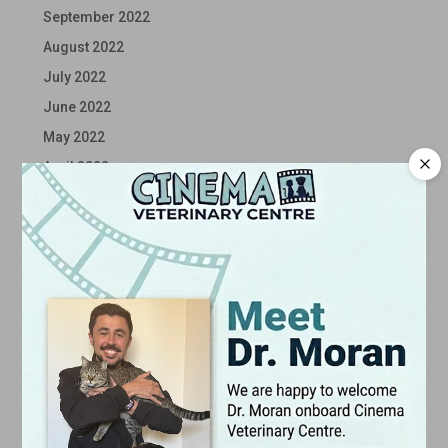
September 2022
August 2022
July 2022
June 2022
May 2022
April 2022
March 2022
February 2022
January 2022
December 2021
November 2021
October 2021
September 2021
August 2021
July 2021