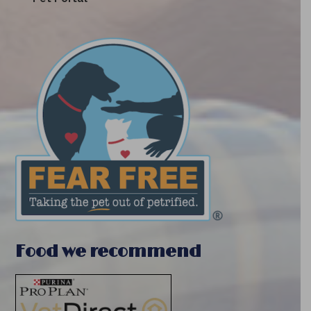
Food we recommend