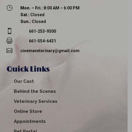
}
Mon. – Fri.:
8:00 AM – 6:00 PM
Sat.:
Closed
Sun.:
Closed

661-253-9300

661-554-6431

cinemaveterinary@gmail.com
Quick Links
Our Cast
Behind the Scenes
Veterinary Services
Online Store
Appointments
Pet Portal