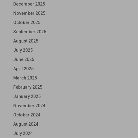
December 2025
November 2025
October 2025
September 2025
August 2025
July 2025
June 2025
April 2025
March 2025
February 2025
January 2025
November 2024
October 2024
August 2024
July 2024