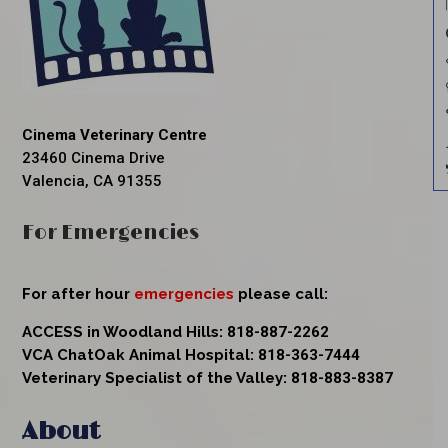
Cinema Veterinary Centre
23460 Cinema Drive
Valencia, CA 91355
For Emergencies
For after hour
emergencies
please call:
ACCESS in Woodland Hills:
818-887-2262
VCA ChatOak Animal Hospital:
818-363-7444
Veterinary Specialist of the Valley:
818-883-8387
About