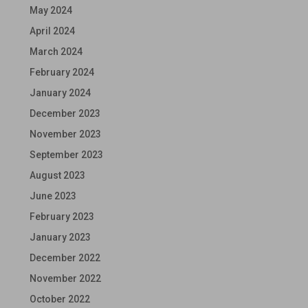
May 2024
April 2024
March 2024
February 2024
January 2024
December 2023
November 2023
September 2023
August 2023
June 2023
February 2023
January 2023
December 2022
November 2022
October 2022