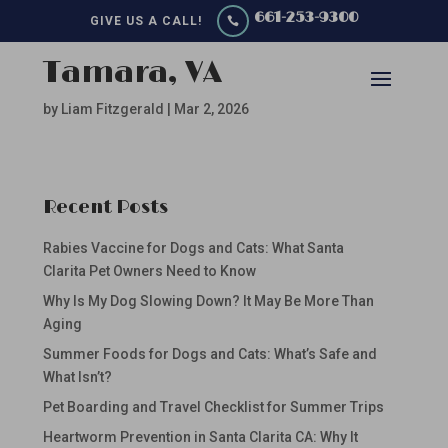
661-253-9300
GIVE US A CALL!

Tamara, VA
by
Liam Fitzgerald
|
Mar 2, 2026
Recent Posts
Rabies Vaccine for Dogs and Cats: What Santa
Clarita Pet Owners Need to Know
Why Is My Dog Slowing Down? It May Be More Than
Aging
Summer Foods for Dogs and Cats: What’s Safe and
What Isn’t?
Pet Boarding and Travel Checklist for Summer Trips
Heartworm Prevention in Santa Clarita CA: Why It