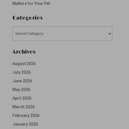
Matters for Your Pet
Categories
Categories
Archives
August 2026
July 2026
June 2026
May 2026
April 2026
March 2026
February 2026
January 2026