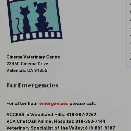
Cinema Veterinary Centre
23460 Cinema Drive
Valencia, CA 91355
For Emergencies
For after hour
emergencies
please call:
ACCESS in Woodland Hills:
818-887-2262
VCA ChatOak Animal Hospital:
818-363-7444
Veterinary Specialist of the Valley:
818-883-8387