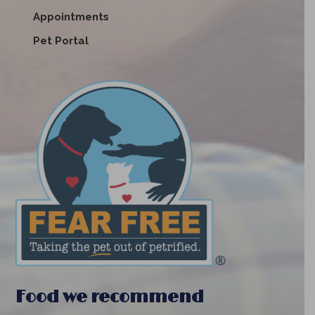
Appointments
Pet Portal
Food we recommend