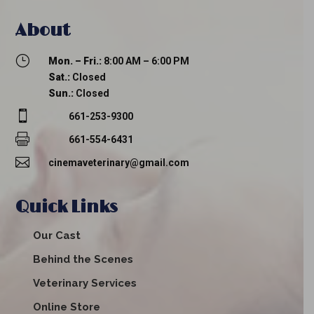
About
}
Mon. – Fri.:
8:00 AM – 6:00 PM
Sat.:
Closed
Sun.:
Closed

661-253-9300

661-554-6431

cinemaveterinary@gmail.com
Quick Links
Our Cast
Behind the Scenes
Veterinary Services
Online Store