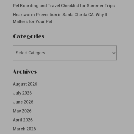
Pet Boarding and Travel Checklist for Summer Trips
Heartworm Prevention in Santa Clarita CA: Why It
Matters for Your Pet
Categories
Categories
Archives
August 2026
July 2026
June 2026
May 2026
April 2026
March 2026