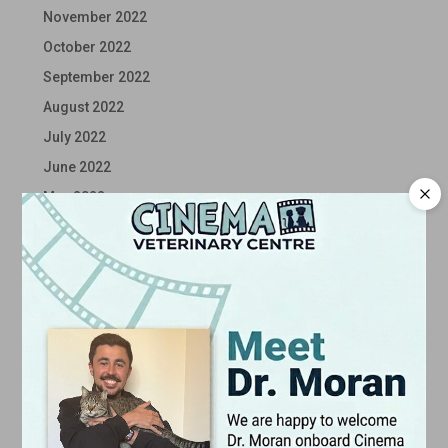
November 2022
October 2022
September 2022
August 2022
July 2022
June 2022
May 2022
April 2022
March 2022
February 2022
January 2022
December 2021
November 2021
October 2021
September 2021