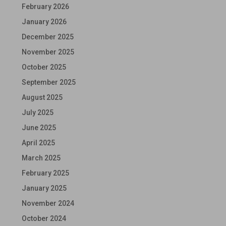
February 2026
January 2026
December 2025
November 2025
October 2025
September 2025
August 2025
July 2025
June 2025
April 2025
March 2025
February 2025
January 2025
November 2024
October 2024