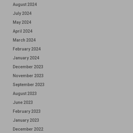
August 2024
July 2024
May 2024
April 2024
March 2024
February 2024
January 2024
December 2023
November 2023
September 2023
August 2023
June 2023
February 2023
January 2023
December 2022