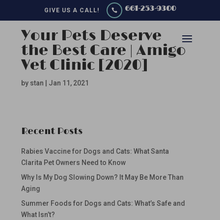
661-253-9300
GIVE US A CALL!

Your Pets Deserve
the Best Care | Amigo
Vet Clinic [2020]
by
stan
|
Jan 11, 2021
Recent Posts
Rabies Vaccine for Dogs and Cats: What Santa
Clarita Pet Owners Need to Know
Why Is My Dog Slowing Down? It May Be More Than
Aging
Summer Foods for Dogs and Cats: What’s Safe and
What Isn’t?